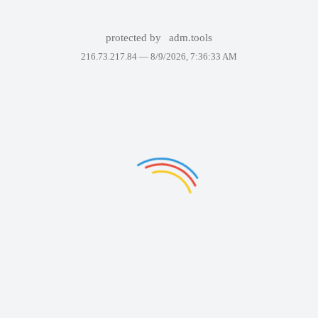
protected by
adm.tools
216.73.217.84 —
8/9/2026, 7:36:33 AM